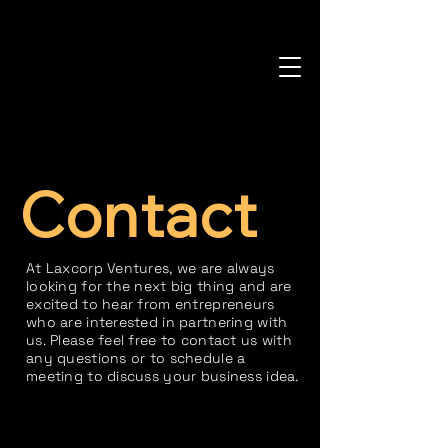
Contact
At Laxcorp Ventures, we are always
looking for the next big thing and are
excited to hear from entrepreneurs
who are interested in partnering with
us. Please feel free to contact us with
any questions or to schedule a
meeting to discuss your business idea.