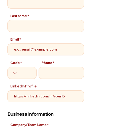
Last name
Email
Code
Phone
LinkedIn Profile
Business Information
Company/Team Name