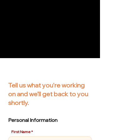
Tell us what you're working
on and we’ll get back to you
shortly.
Personal Information
First Name