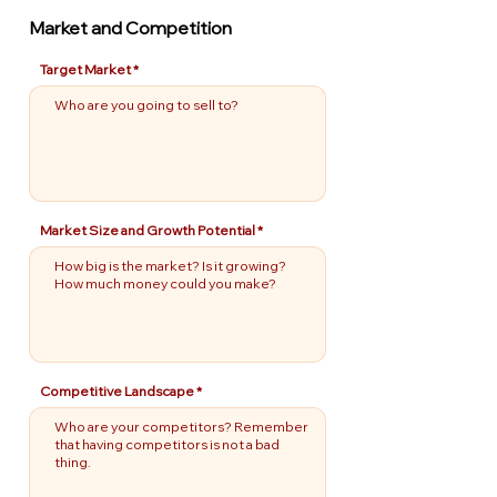
Market and Competition
Target Market
Market Size and Growth Potential
Competitive Landscape