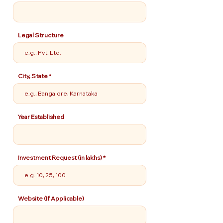
Legal Structure
City, State
Year Established
Investment Request (in lakhs)
Website (If Applicable)