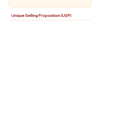
Unique Selling Proposition (USP)
Use of Funds
How will the investment be used?
Pitch Deck
Share a deck (Not Required)