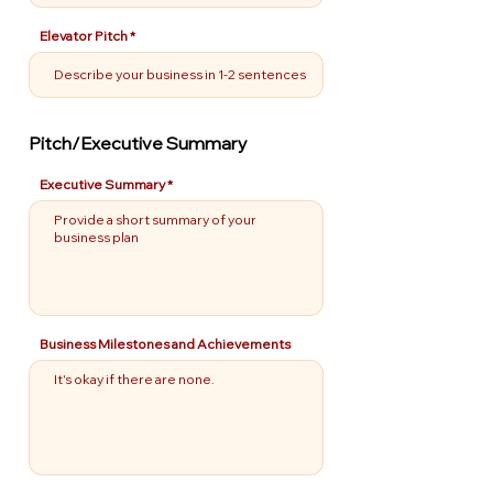
Elevator Pitch
Pitch/Executive Summary
Executive Summary
Business Milestones and Achievements